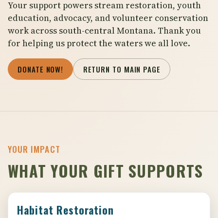
Your support powers stream restoration, youth
education, advocacy, and volunteer conservation
work across south-central Montana. Thank you
for helping us protect the waters we all love.
DONATE NOW!
RETURN TO MAIN PAGE
YOUR IMPACT
WHAT YOUR GIFT SUPPORTS
Habitat Restoration