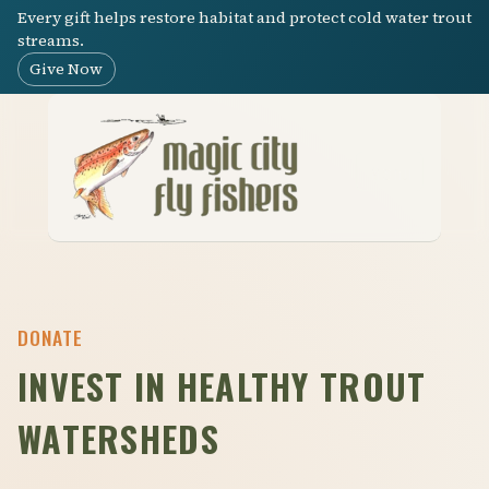
Every gift helps restore habitat and protect cold water trout
streams.
Give Now
Menu
DONATE
INVEST IN HEALTHY TROUT
WATERSHEDS