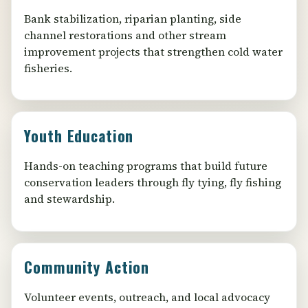
Bank stabilization, riparian planting, side
channel restorations and other stream
improvement projects that strengthen cold water
fisheries.
Youth Education
Hands-on teaching programs that build future
conservation leaders through fly tying, fly fishing
and stewardship.
Community Action
Volunteer events, outreach, and local advocacy