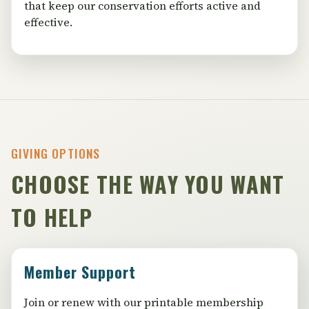
that keep our conservation efforts active and
effective.
GIVING OPTIONS
CHOOSE THE WAY YOU WANT
TO HELP
Member Support
Join or renew with our printable membership