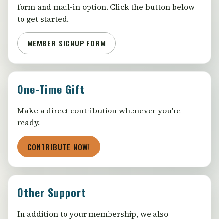
form and mail-in option. Click the button below
to get started.
MEMBER SIGNUP FORM
One-Time Gift
Make a direct contribution whenever you're
ready.
CONTRIBUTE NOW!
Other Support
In addition to your membership, we also